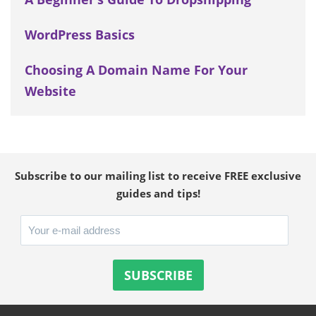
WordPress Basics
Choosing A Domain Name For Your
Website
Subscribe to our mailing list to receive FREE exclusive
guides and tips!