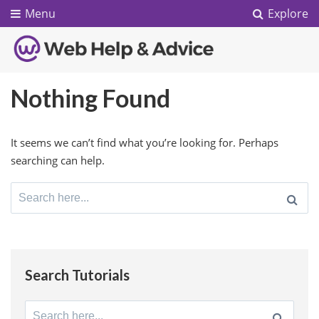
Menu
Explore
Nothing Found
It seems we can’t find what you’re looking for. Perhaps
searching can help.
Search
for:
Search Tutorials
Search