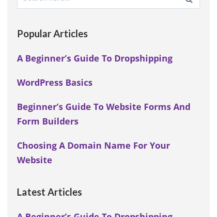
for:
Popular Articles
A Beginner’s Guide To Dropshipping
WordPress Basics
Beginner’s Guide To Website Forms And
Form Builders
Choosing A Domain Name For Your
Website
Latest Articles
A Beginner’s Guide To Dropshipping