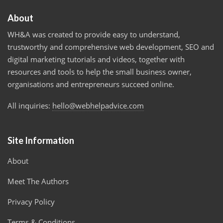
About
WH&A was created to provide easy to understand,
trustworthy and comprehensive web development, SEO and
digital marketing tutorials and videos, together with
resources and tools to help the small business owner,
organisations and entrepreneurs succeed online.
All inquiries:
hello@webhelpadvice.com
Site Information
About
Meet The Authors
Privacy Policy
Terms & Conditions